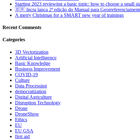
Starting 2023 reviewing a basic topic: how to choose a small s
🇧🇷 Incra lança 2ª edição do Manual para Georreferenciament
A merry Christmas for a SMART new year of trainings
Recent Comments
Categories
3D Vectorization
Artificial Intelligence
Basic Knowledge
Business Improvement
COVID-19
Culture
Data Processing
democratization
Digital Agriculture
Disruption Technology
Drone
DroneShow
Ethics
EU
EU GSA
first aid