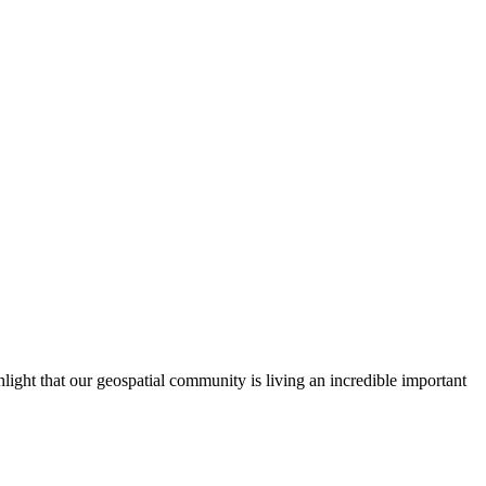
ght that our geospatial community is living an incredible important