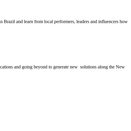
n Brazil and learn from local performers, leaders and influencers how
applications and going beyond to generate new solutions along the New