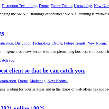
,
Disruption Technology
,
Drone
,
Future Trends
,
Knowledge
,
New Nor
ging the SMART trainings capabilities? SMART training is multi-discipl
gs
atization
,
Disruption Technology
,
Drone
,
Future Trends
,
New Normal
ll, it generates a new sector where implementing business solutions: 
est client so that he can catch you.
ratization
,
Drone
,
Marketing
,
New Normal
lly waiting for your services and in the chaos of web offers has not be
 2021 online 100%