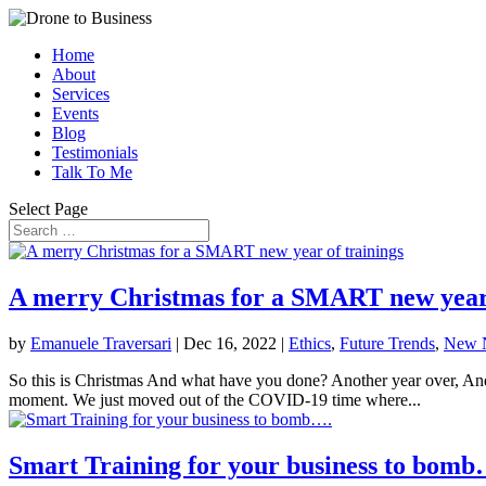
Home
About
Services
Events
Blog
Testimonials
Talk To Me
Select Page
A merry Christmas for a SMART new year 
by
Emanuele Traversari
|
Dec 16, 2022
|
Ethics
,
Future Trends
,
New 
So this is Christmas And what have you done? Another year over, And 
moment. We just moved out of the COVID-19 time where...
Smart Training for your business to bomb