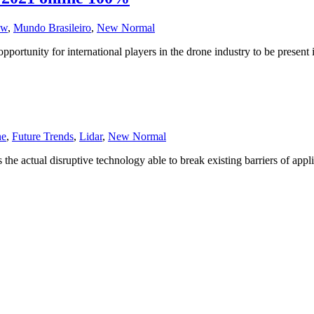
ow
,
Mundo Brasileiro
,
New Normal
tunity for international players in the drone industry to be present i
ne
,
Future Trends
,
Lidar
,
New Normal
 is the actual disruptive technology able to break existing barriers of 