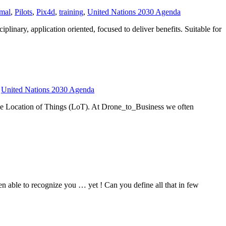
mal
,
Pilots
,
Pix4d
,
training
,
United Nations 2030 Agenda
inary, application oriented, focused to deliver benefits. Suitable for
,
United Nations 2030 Agenda
The Location of Things (LoT). At Drone_to_Business we often
en able to recognize you … yet ! Can you define all that in few