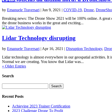
by
Emanuele Traversari
|
Jun 9, 2021
|
COVID-19
,
Drone
,
DroneSh
Breaking news: The Drone Show 2021 will be 100% online. A great oppor
the drone business works in the great and exciting...
Lidar Technology disrupting
by
Emanuele Traversari
|
Apr 16, 2021
|
Disruption Technology
,
Dro
Lidar technology is almost everywhere in our geospatial activities. It
Normal we are creating. You know that Lidar was...
« Older Entries
Search
Search
for:
Recent Posts
Achieving 2023 Trainer Certification
2023 Challenge Drone To Profit