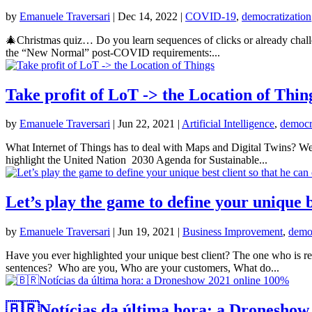
by
Emanuele Traversari
|
Dec 14, 2022
|
COVID-19
,
democratization
🎄Christmas quiz… Do you learn sequences of clicks or already challen
the “New Normal” post-COVID requirements:...
Take profit of LoT -> the Location of Thin
by
Emanuele Traversari
|
Jun 22, 2021
|
Artificial Intelligence
,
democr
What Internet of Things has to deal with Maps and Digital Twins? We
highlight the United Nation 2030 Agenda for Sustainable...
Let’s play the game to define your unique b
by
Emanuele Traversari
|
Jun 19, 2021
|
Business Improvement
,
democ
Have you ever highlighted your unique best client? The one who is rea
sentences? Who are you, Who are your customers, What do...
🇧🇷Notícias da última hora: a Droneshow