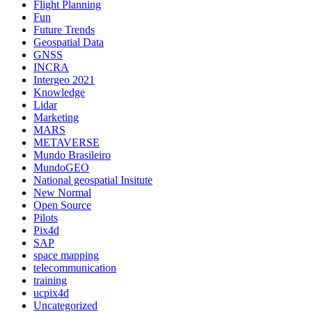
Flight Planning
Fun
Future Trends
Geospatial Data
GNSS
INCRA
Intergeo 2021
Knowledge
Lidar
Marketing
MARS
METAVERSE
Mundo Brasileiro
MundoGEO
National geospatial Insitute
New Normal
Open Source
Pilots
Pix4d
SAP
space mapping
telecommunication
training
ucpix4d
Uncategorized