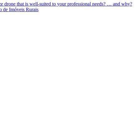
ize drone that is well-suited to your professional needs? … and why?
o de Imóveis Rurais