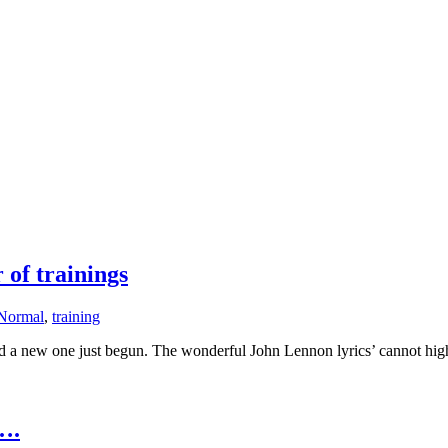
of trainings
Normal
,
training
a new one just begun. The wonderful John Lennon lyrics’ cannot highli
….