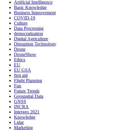
Artificial Intelligence
Basic Knowledge
Business Improvement
COVID-19
Culture
Data Processing
democratization
Digital Agriculture
Disruption Technology
Drone
DroneShow
Ethics
EU
EU GSA
first aid
Flight Planning
Fun
Future Trends
Geospatial Data
GNSS
INCRA
Intergeo 2021
Knowledge
Lidar
Marketing