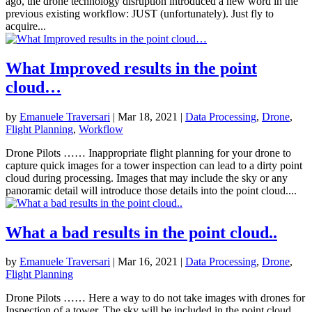
ago, the drone technology disruption introduced a new word in the
previous existing workflow: JUST (unfortunately). Just fly to
acquire...
What Improved results in the point
cloud…
by
Emanuele Traversari
|
Mar 18, 2021
|
Data Processing
,
Drone
,
Flight Planning
,
Workflow
Drone Pilots …… Inappropriate flight planning for your drone to
capture quick images for a tower inspection can lead to a dirty point
cloud during processing. Images that may include the sky or any
panoramic detail will introduce those details into the point cloud....
What a bad results in the point cloud..
by
Emanuele Traversari
|
Mar 16, 2021
|
Data Processing
,
Drone
,
Flight Planning
Drone Pilots …… Here a way to do not take images with drones for
Inspection of a tower. The sky will be included in the point cloud.