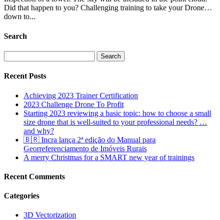
Did that happen to you? Challenging training to take your Drone…
down to...
Search
Search
for:
Recent Posts
Achieving 2023 Trainer Certification
2023 Challenge Drone To Profit
Starting 2023 reviewing a basic topic: how to choose a small
size drone that is well-suited to your professional needs? …
and why?
🇧🇷 Incra lança 2ª edição do Manual para
Georreferenciamento de Imóveis Rurais
A merry Christmas for a SMART new year of trainings
Recent Comments
Categories
3D Vectorization