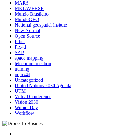
MARS
METAVERSE
Mundo Brasileiro
MundoGEO
National geospatial Insitute
New Normal
Open Source
Pilots
Pix4d
SAP
space mapping
telecommunication
training
ucpix4d
Uncategorized
United Nations 2030 Agenda
UTM
Virtual Conference
Vision 2030
WomenDay
Workflow