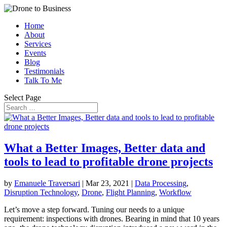
Home
About
Services
Events
Blog
Testimonials
Talk To Me
Select Page
What a Better Images, Better data and
tools to lead to profitable drone projects
by
Emanuele Traversari
|
Mar 23, 2021
|
Data Processing
,
Disruption Technology
,
Drone
,
Flight Planning
,
Workflow
Let’s move a step forward. Tuning our needs to a unique
requirement: inspections with drones. Bearing in mind that 10 years