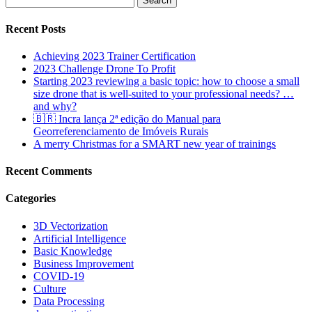
for:
Recent Posts
Achieving 2023 Trainer Certification
2023 Challenge Drone To Profit
Starting 2023 reviewing a basic topic: how to choose a small
size drone that is well-suited to your professional needs? …
and why?
🇧🇷 Incra lança 2ª edição do Manual para
Georreferenciamento de Imóveis Rurais
A merry Christmas for a SMART new year of trainings
Recent Comments
Categories
3D Vectorization
Artificial Intelligence
Basic Knowledge
Business Improvement
COVID-19
Culture
Data Processing