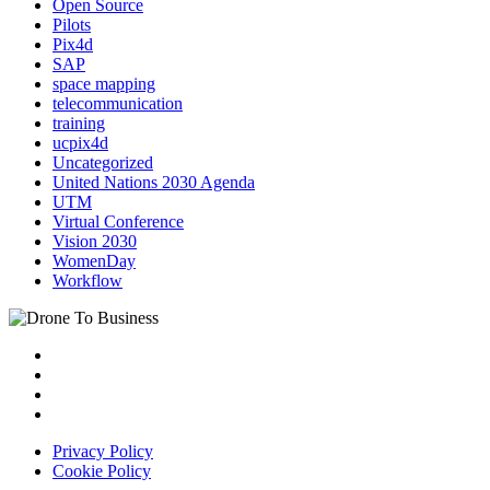
Open Source
Pilots
Pix4d
SAP
space mapping
telecommunication
training
ucpix4d
Uncategorized
United Nations 2030 Agenda
UTM
Virtual Conference
Vision 2030
WomenDay
Workflow
Privacy Policy
Cookie Policy