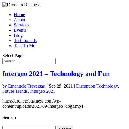
Home
About
Services
Events
Blog
Testimonials
Talk To Me
Select Page
Intergeo 2021 – Technology and Fun
by
Emanuele Traversari
|
Sep 29, 2021
|
Disruption Technology
,
Future Trends
,
Intergeo 2021
https://dronetobusiness.com/wp-
content/uploads/2021/09/Intergeo_dogs.mp4...
Search
Search