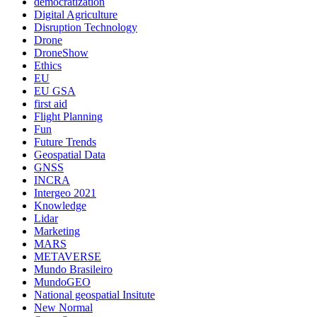
democratization
Digital Agriculture
Disruption Technology
Drone
DroneShow
Ethics
EU
EU GSA
first aid
Flight Planning
Fun
Future Trends
Geospatial Data
GNSS
INCRA
Intergeo 2021
Knowledge
Lidar
Marketing
MARS
METAVERSE
Mundo Brasileiro
MundoGEO
National geospatial Insitute
New Normal