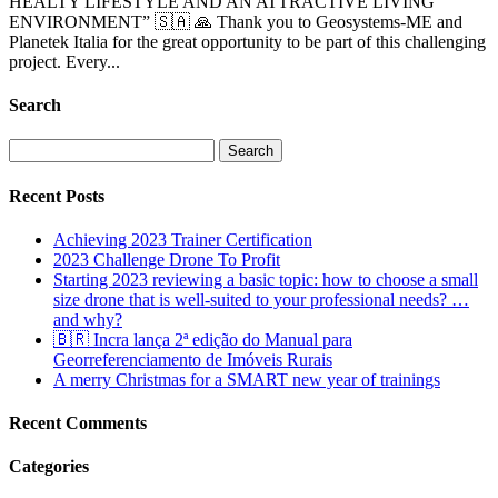
HEALTY LIFESTYLE AND AN ATTRACTIVE LIVING
ENVIRONMENT” 🇸🇦 🙏 Thank you to Geosystems-ME and
Planetek Italia for the great opportunity to be part of this challenging
project. Every...
Search
Search
for:
Recent Posts
Achieving 2023 Trainer Certification
2023 Challenge Drone To Profit
Starting 2023 reviewing a basic topic: how to choose a small
size drone that is well-suited to your professional needs? …
and why?
🇧🇷 Incra lança 2ª edição do Manual para
Georreferenciamento de Imóveis Rurais
A merry Christmas for a SMART new year of trainings
Recent Comments
Categories