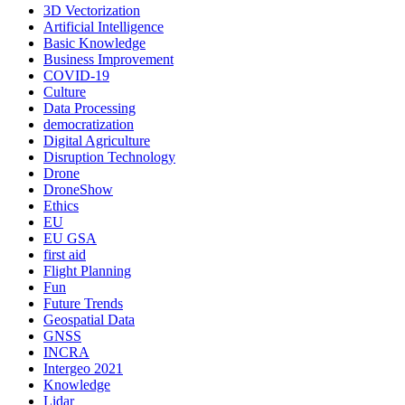
3D Vectorization
Artificial Intelligence
Basic Knowledge
Business Improvement
COVID-19
Culture
Data Processing
democratization
Digital Agriculture
Disruption Technology
Drone
DroneShow
Ethics
EU
EU GSA
first aid
Flight Planning
Fun
Future Trends
Geospatial Data
GNSS
INCRA
Intergeo 2021
Knowledge
Lidar