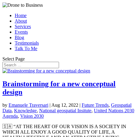
Home
About
Services
Events
Blog
Testimonials
Talk To Me
Select Page
Brainstorming for a new conceptual
design
by
Emanuele Traversari
|
Aug 12, 2022
|
Future Trends
,
Geospatial
Data
,
Knowledge
,
National geospatial Insitute
,
United Nations 2030
Agenda
,
Vision 2030
🇸🇦 “AT THE HEART OF OUR VISION IS A SOCIETY IN
WHICH ALL ENJOY A GOOD QUALITY OF LIFE, A