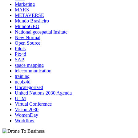
Marketing
MARS
METAVERSE
Mundo Brasileiro
MundoGEO
National geospatial Insitute
New Normal
Open Source
Pilots
Pix4d
SAP
space mapping
telecommunication
training
ucpix4d
Uncategorized
United Nations 2030 Agenda
UTM
Virtual Conference
Vision 2030
WomenDay
Workflow