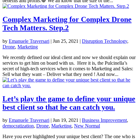
benefits and profits.🛑 We all know that the size of the...
Complex Marketing for Complex Drone
Tech Matters. Step.2
by
Emanuele Traversari
|
Jun 25, 2021
|
Disruption Technology
,
Drone
,
Marketing
We recently defined our ideal client and now we should explain our
services to get him on board with us. Here it is, the Pulcinella’s
secret of high-tech services when it comes to Marketing and Sales:
Sell what they want – Deliver what they need ! And now...
Let’s play the game to define your unique
best client so that he can catch you.
by
Emanuele Traversari
|
Jun 19, 2021
|
Business Improvement
,
democratization
,
Drone
,
Marketing
,
New Normal
Have you ever highlighted your unique best client? The one who is