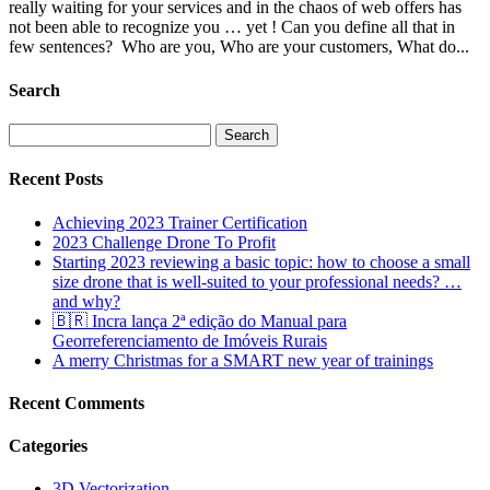
really waiting for your services and in the chaos of web offers has
not been able to recognize you … yet ! Can you define all that in
few sentences? Who are you, Who are your customers, What do...
Search
Search
for:
Recent Posts
Achieving 2023 Trainer Certification
2023 Challenge Drone To Profit
Starting 2023 reviewing a basic topic: how to choose a small
size drone that is well-suited to your professional needs? …
and why?
🇧🇷 Incra lança 2ª edição do Manual para
Georreferenciamento de Imóveis Rurais
A merry Christmas for a SMART new year of trainings
Recent Comments
Categories
3D Vectorization