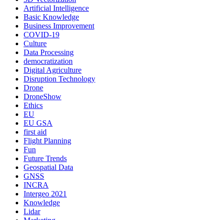
Artificial Intelligence
Basic Knowledge
Business Improvement
COVID-19
Culture
Data Processing
democratization
Digital Agriculture
Disruption Technology
Drone
DroneShow
Ethics
EU
EU GSA
first aid
Flight Planning
Fun
Future Trends
Geospatial Data
GNSS
INCRA
Intergeo 2021
Knowledge
Lidar