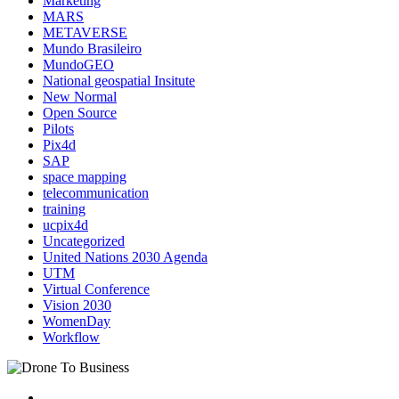
Marketing
MARS
METAVERSE
Mundo Brasileiro
MundoGEO
National geospatial Insitute
New Normal
Open Source
Pilots
Pix4d
SAP
space mapping
telecommunication
training
ucpix4d
Uncategorized
United Nations 2030 Agenda
UTM
Virtual Conference
Vision 2030
WomenDay
Workflow