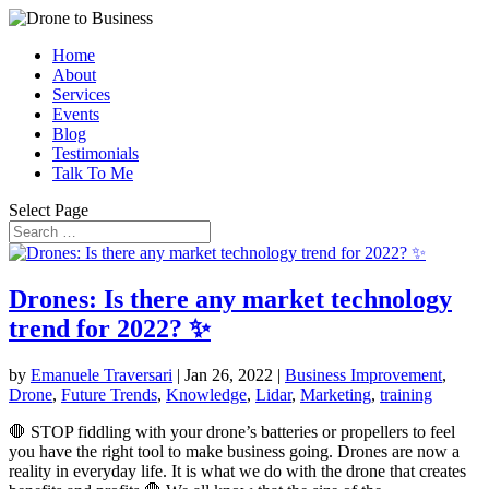
Home
About
Services
Events
Blog
Testimonials
Talk To Me
Select Page
Drones: Is there any market technology
trend for 2022? ✨
by
Emanuele Traversari
|
Jan 26, 2022
|
Business Improvement
,
Drone
,
Future Trends
,
Knowledge
,
Lidar
,
Marketing
,
training
🛑 STOP fiddling with your drone’s batteries or propellers to feel
you have the right tool to make business going. Drones are now a
reality in everyday life. It is what we do with the drone that creates