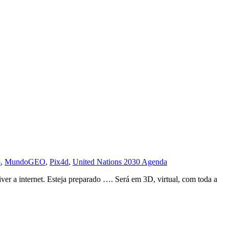
o
,
MundoGEO
,
Pix4d
,
United Nations 2030 Agenda
r a internet. Esteja preparado …. Será em 3D, virtual, com toda a