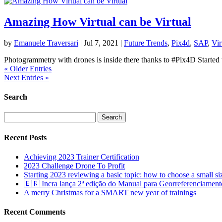
Amazing How Virtual can be Virtual
by
Emanuele Traversari
|
Jul 7, 2021
|
Future Trends
,
Pix4d
,
SAP
,
Vir
Photogrammetry with drones is inside there thanks to #Pix4D Started 
« Older Entries
Next Entries »
Search
Search
for:
Recent Posts
Achieving 2023 Trainer Certification
2023 Challenge Drone To Profit
Starting 2023 reviewing a basic topic: how to choose a small s
🇧🇷 Incra lança 2ª edição do Manual para Georreferenciament
A merry Christmas for a SMART new year of trainings
Recent Comments