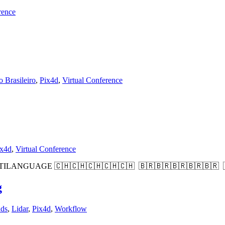
rence
 Brasileiro
,
Pix4d
,
Virtual Conference
ix4d
,
Virtual Conference
d MULTILANGUAGE 🇨🇭🇨🇭🇨🇭🇨🇭🇨🇭 🇧🇷🇧🇷🇧🇷🇧🇷🇧🇷
g
nds
,
Lidar
,
Pix4d
,
Workflow