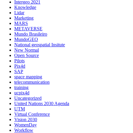
Intergeo 2021
Knowledge
Lidar
Marketing
MARS
METAVERSE
Mundo Brasileiro
MundoGEO
National geospatial Insitute
New Normal
Open Source
Pilots
Pix4d
SAP
space mapping
telecommunication
training
ucpix4d
Uncategorized
United Nations 2030 Agenda
UTM
Virtual Conference
Vision 2030
WomenDay
Workflow