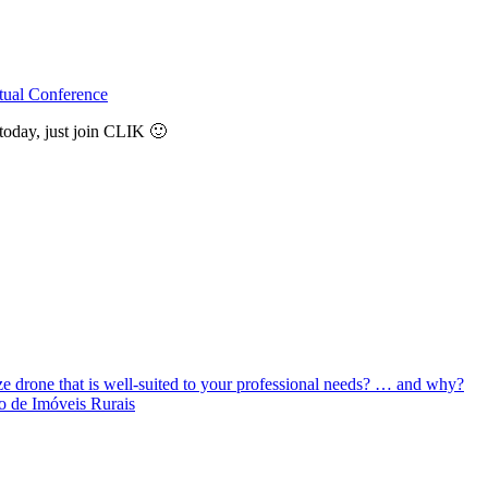
tual Conference
today, just join CLIK 🙂
ize drone that is well-suited to your professional needs? … and why?
o de Imóveis Rurais