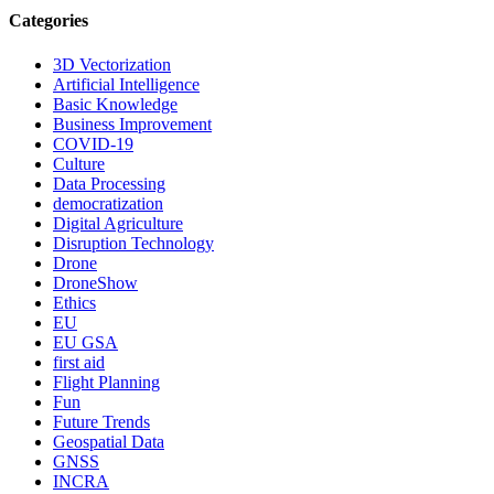
Categories
3D Vectorization
Artificial Intelligence
Basic Knowledge
Business Improvement
COVID-19
Culture
Data Processing
democratization
Digital Agriculture
Disruption Technology
Drone
DroneShow
Ethics
EU
EU GSA
first aid
Flight Planning
Fun
Future Trends
Geospatial Data
GNSS
INCRA