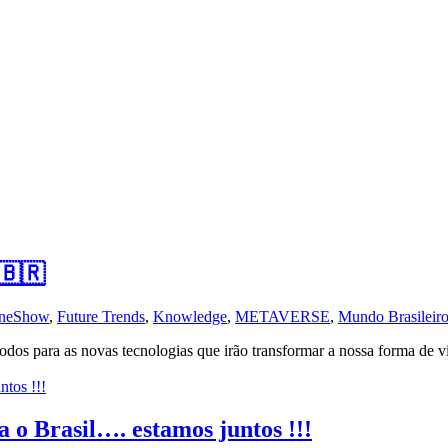
 🇧🇷
neShow
,
Future Trends
,
Knowledge
,
METAVERSE
,
Mundo Brasileir
para as novas tecnologias que irão transformar a nossa forma de vive
 o Brasil…. estamos juntos !!!