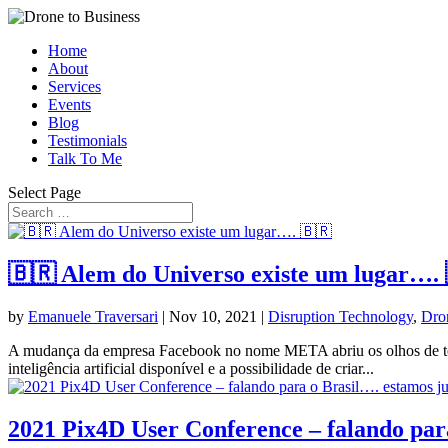
Home
About
Services
Events
Blog
Testimonials
Talk To Me
Select Page
🇧🇷 Alem do Universo existe um lugar….
by
Emanuele Traversari
|
Nov 10, 2021
|
Disruption Technology
,
Dro
A mudança da empresa Facebook no nome META abriu os olhos de todos 
inteligência artificial disponível e a possibilidade de criar...
2021 Pix4D User Conference – falando para