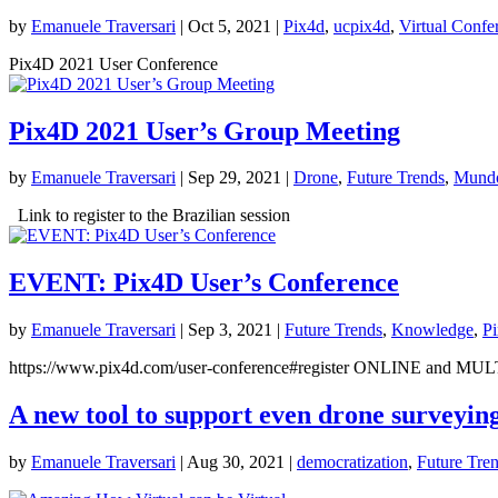
by
Emanuele Traversari
|
Oct 5, 2021
|
Pix4d
,
ucpix4d
,
Virtual Confe
Pix4D 2021 User Conference
Pix4D 2021 User’s Group Meeting
by
Emanuele Traversari
|
Sep 29, 2021
|
Drone
,
Future Trends
,
Mundo
Link to register to the Brazilian session
EVENT: Pix4D User’s Conference
by
Emanuele Traversari
|
Sep 3, 2021
|
Future Trends
,
Knowledge
,
P
https://www.pix4d.com/user-conference#register ONLINE an
A new tool to support even drone surveyin
by
Emanuele Traversari
|
Aug 30, 2021
|
democratization
,
Future Tre